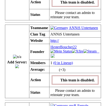
Action
This team is disabled.
Please contact an admin to
Status
reinstate your team.
Teamname
ANNiS Untertanen
Clan Tag
ANNiS Untertanen
Website
http://
HesterBoucher22
Founder
Add Server:
Members
1
(0 in Lineup)
Average:
(+3)
Action
This team is disabled.
Please contact an admin to
Status
reinstate your team.
myR Female