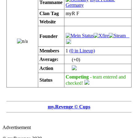
Teamname
Germany
Clan Tag
myR F
Website
Founder
Members
1
(0 in Lineup)
Average:
(+0)
Action
Competing
- team entered and
Status
checked!
my.Revenge © Cups
Advertisement