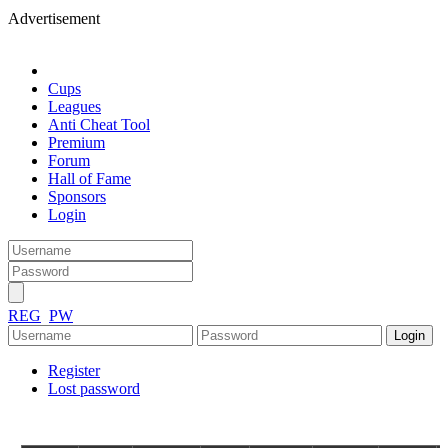
Advertisement
Cups
Leagues
Anti Cheat Tool
Premium
Forum
Hall of Fame
Sponsors
Login
REG
PW
Register
Lost password