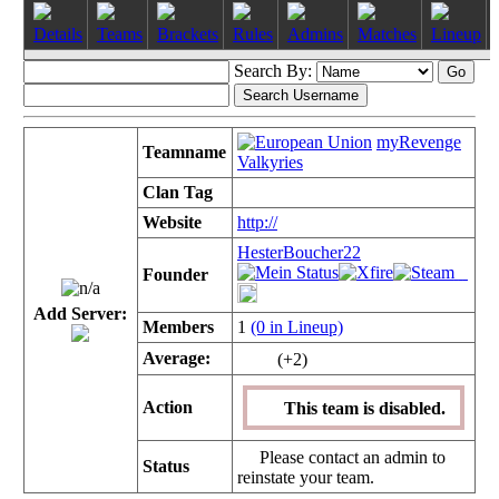
Details
Teams
Brackets
Rules
Admins
Matches
Lineup
Search By:
myRevenge
Teamname
Valkyries
Clan Tag
Website
http://
HesterBoucher22
Founder
Add Server:
Members
1
(0 in Lineup)
Average:
(+2)
Action
This team is disabled.
Please contact an admin to
Status
reinstate your team.