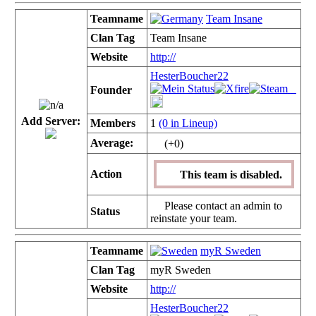
Teamname
Team Insane
Clan Tag
Team Insane
Website
http://
HesterBoucher22
Founder
Add Server:
Members
1
(0 in Lineup)
Average:
(+0)
Action
This team is disabled.
Please contact an admin to
Status
reinstate your team.
Teamname
myR Sweden
Clan Tag
myR Sweden
Website
http://
HesterBoucher22