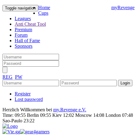
Home
myRevenge
Toggle navigation
Cups
Leagues
Anti Cheat Tool
Premium
Forum
Hall of Fame
Sponsors
REG
PW
Register
Lost password
Herzlich Willkommen bei
my.Revenge e.V.
Time:
09:55 Berlin 09:55 Kiev 12:02 Moscow 14:08 London 07:48
Sao-Paulo 23:22