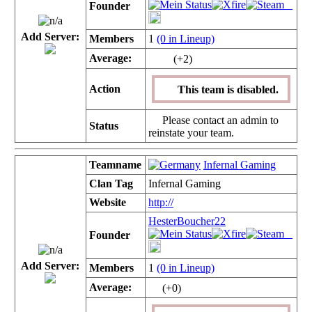
Founder
Add Server:
Members
1
(0 in Lineup)
Average:
(+2)
Action
This team is disabled.
Please contact an admin to
Status
reinstate your team.
Teamname
Infernal Gaming
Clan Tag
Infernal Gaming
Website
http://
HesterBoucher22
Founder
Add Server:
Members
1
(0 in Lineup)
Average:
(+0)