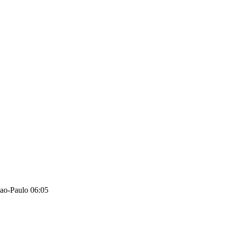
ao-Paulo 06:05