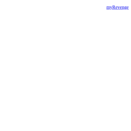
myRevenge