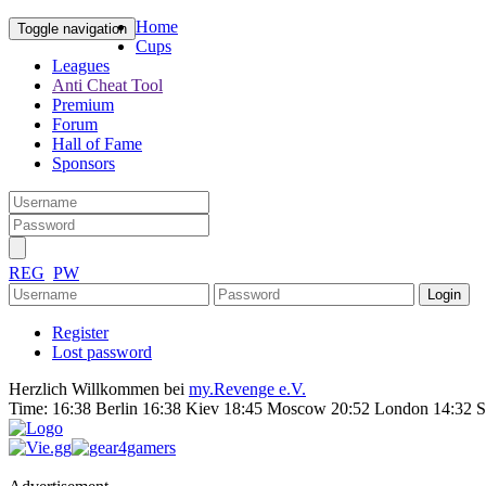
Home
Toggle navigation
Cups
Leagues
Anti Cheat Tool
Premium
Forum
Hall of Fame
Sponsors
REG
PW
Register
Lost password
Herzlich Willkommen bei
my.Revenge e.V.
Time:
16:38 Berlin 16:38 Kiev 18:45 Moscow 20:52 London 14:32 S