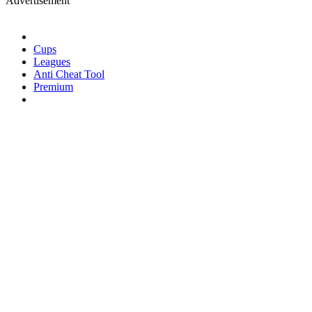
Advertisement
Cups
Leagues
Anti Cheat Tool
Premium