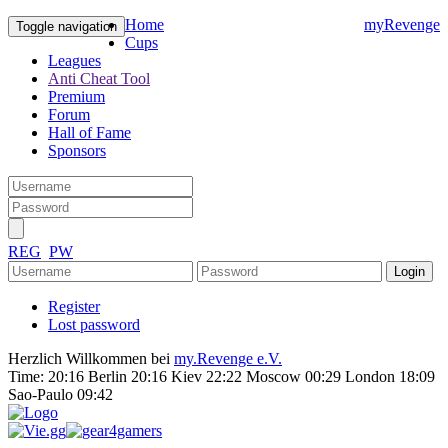
Home
myRevenge
Toggle navigation
Cups
Leagues
Anti Cheat Tool
Premium
Forum
Hall of Fame
Sponsors
REG
PW
Register
Lost password
Herzlich Willkommen bei
my.Revenge e.V.
Time:
20:16 Berlin 20:16 Kiev 22:22 Moscow 00:29 London 18:09
Sao-Paulo 09:42