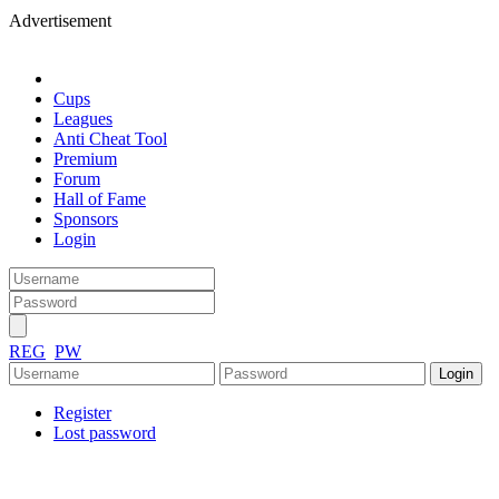
Advertisement
Cups
Leagues
Anti Cheat Tool
Premium
Forum
Hall of Fame
Sponsors
Login
REG
PW
Register
Lost password