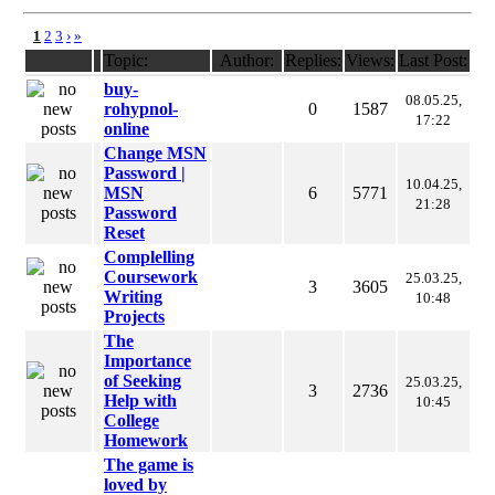
1
2
3
›
»
Topic:
Author:
Replies:
Views:
Last Post:
buy-
08.05.25,
rohypnol-
0
1587
17:22
online
Change MSN
Password |
10.04.25,
MSN
6
5771
21:28
Password
Reset
Complelling
Coursework
25.03.25,
3
3605
Writing
10:48
Projects
The
Importance
of Seeking
25.03.25,
3
2736
Help with
10:45
College
Homework
The game is
loved by