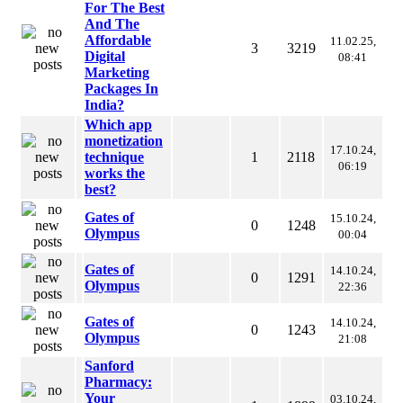
For The Best
And The
Affordable
11.02.25,
3
3219
Digital
08:41
Marketing
Packages In
India?
Which app
monetization
17.10.24,
technique
1
2118
06:19
works the
best?
Gates of
15.10.24,
0
1248
Olympus
00:04
Gates of
14.10.24,
0
1291
Olympus
22:36
Gates of
14.10.24,
0
1243
Olympus
21:08
Sanford
Pharmacy:
Your
03.10.24,