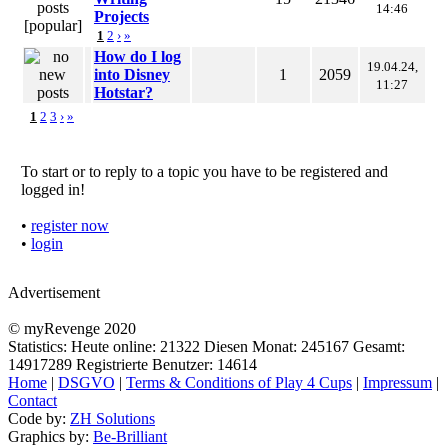
14:46
Projects
1
2
›
»
How do I log
19.04.24,
into Disney
1
2059
11:27
Hotstar?
1
2
3
›
»
To start or to reply to a topic you have to be registered and
logged in!
•
register now
•
login
Advertisement
© myRevenge 2020
Statistics: Heute online:
21322
Diesen Monat:
245167
Gesamt:
14917289
Registrierte Benutzer:
14614
Home
|
DSGVO
|
Terms & Conditions of Play 4 Cups
|
Impressum
|
Contact
Code by:
ZH Solutions
Graphics by:
Be-Brilliant