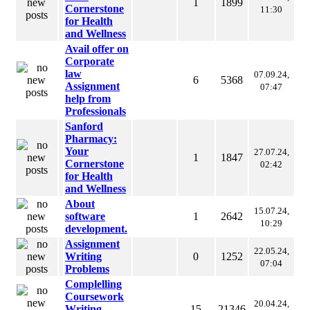
1
1899
Cornerstone
11:30
for Health
and Wellness
Avail offer on
Corporate
law
07.09.24,
6
5368
Assignment
07:47
help from
Professionals
Sanford
Pharmacy:
Your
27.07.24,
1
1847
Cornerstone
02:42
for Health
and Wellness
About
15.07.24,
software
1
2642
10:29
development.
Assignment
22.05.24,
Writing
0
1252
07:04
Problems
Complelling
Coursework
20.04.24,
Writing
15
21346