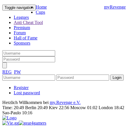
Home
myRevenge
Toggle navigation
Cups
Leagues
Anti Cheat Tool
Premium
Forum
Hall of Fame
Sponsors
REG
PW
Register
Lost password
Herzlich Willkommen bei
my.Revenge e.V.
Time:
20:49 Berlin 20:49 Kiev 22:56 Moscow 01:02 London 18:42
Sao-Paulo 10:16