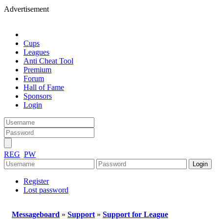
Advertisement
Cups
Leagues
Anti Cheat Tool
Premium
Forum
Hall of Fame
Sponsors
Login
REG
PW
Register
Lost password
Messageboard
»
Support
»
Support for League