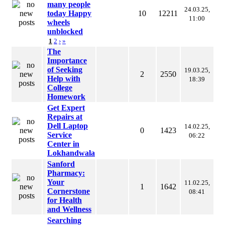
many people
24.03.25,
today Happy
10
12211
11:00
wheels
unblocked
1
2
›
»
The
Importance
of Seeking
19.03.25,
2
2550
Help with
18:39
College
Homework
Get Expert
Repairs at
Dell Laptop
14.02.25,
0
1423
Service
06:22
Center in
Lokhandwala
Sanford
Pharmacy:
Your
11.02.25,
1
1642
Cornerstone
08:41
for Health
and Wellness
Searching