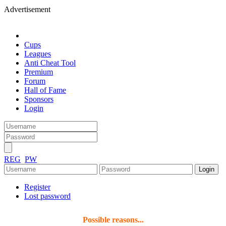
Advertisement
Cups
Leagues
Anti Cheat Tool
Premium
Forum
Hall of Fame
Sponsors
Login
REG
PW
Register
Lost password
Possible reasons...