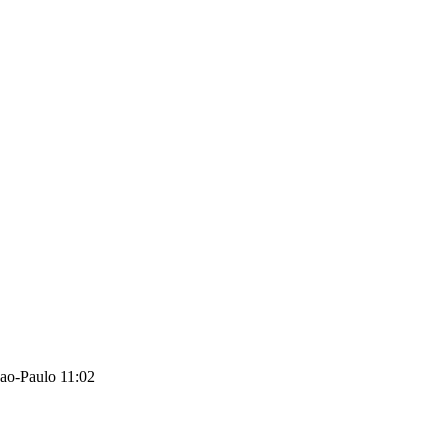
ao-Paulo 11:02