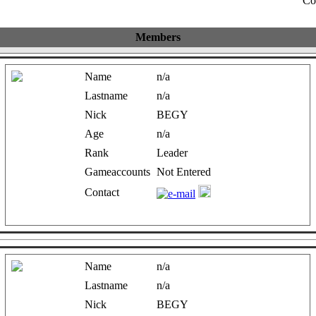
Co
Members
Name
n/a
Lastname
n/a
Nick
BEGY
Age
n/a
Rank
Leader
Gameaccounts
Not Entered
Contact
Name
n/a
Lastname
n/a
Nick
BEGY