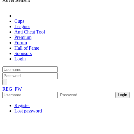
Advertisement
Cups
Leagues
Anti Cheat Tool
Premium
Forum
Hall of Fame
Sponsors
Login
REG
PW
Register
Lost password