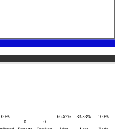
100%
66.67%
33.33%
100%
0
0