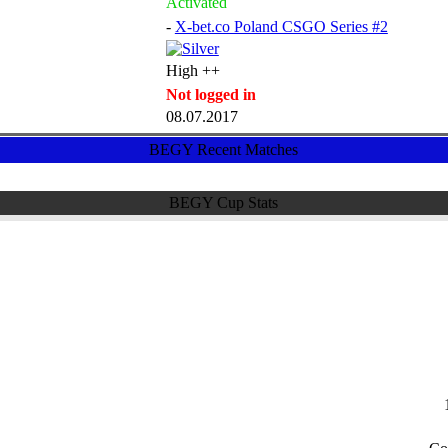
Activated
-
X-bet.co Poland CSGO Series #2
High ++
Not logged in
08.07.2017
BEGY Recent Matches
BEGY Cup Stats