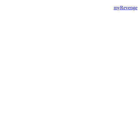
myRevenge