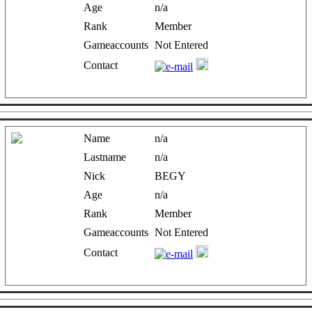
Age
n/a
Rank
Member
Gameaccounts
Not Entered
Contact
Name
n/a
Lastname
n/a
Nick
BEGY
Age
n/a
Rank
Member
Gameaccounts
Not Entered
Contact