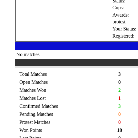
Status:
Cups:
Awards:
protest
Your Status:
Registered:
No matches
Total Matches
3
Open Matches
0
Matches Won
2
Matches Lost
1
Confirmed Matches
3
Pending Matches
0
Protest Matches
0
Won Points
18