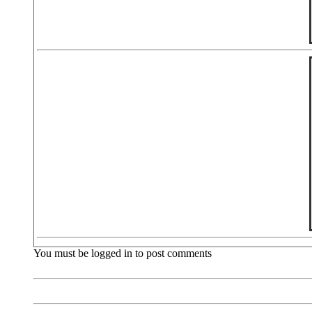
You must be logged in to post comments