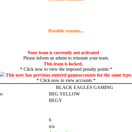
Possible reasons...
Your team is currently not activated
Please inform an admin to reinstate your team.
This team is locked.
* Click now to view the imposed penalty points *
This user has previous entered gameaccounts for the same type
* Click now to view accounts *
BLACK EAGLES GAMING
e:
BEG YELLOW
BEGY
6
n/a