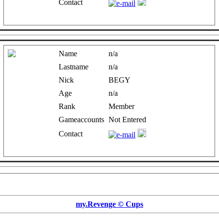
Contact
Name
n/a
Lastname
n/a
Nick
BEGY
Age
n/a
Rank
Member
Gameaccounts
Not Entered
Contact
my.Revenge © Cups