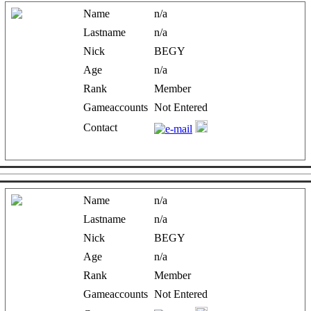
Name
n/a
Lastname
n/a
Nick
BEGY
Age
n/a
Rank
Member
Gameaccounts
Not Entered
Contact
Name
n/a
Lastname
n/a
Nick
BEGY
Age
n/a
Rank
Member
Gameaccounts
Not Entered