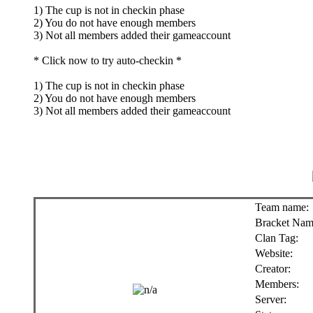
1) The cup is not in checkin phase
2) You do not have enough members
3) Not all members added their gameaccount
* Click now to try auto-checkin *
1) The cup is not in checkin phase
2) You do not have enough members
3) Not all members added their gameaccount
Team name:
Bracket Nam
Clan Tag:
Website:
Creator:
Members:
Server: