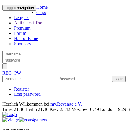
Home
Toggle navigation
Cups
Leagues
Anti Cheat Tool
Premium
Forum
Hall of Fame
Sponsors
REG
PW
Register
Lost password
Herzlich Willkommen bei
my.Revenge e.V.
Time:
21:36 Berlin 21:36 Kiev 23:42 Moscow 01:49 London 19:29 S