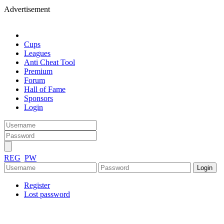
Advertisement
Cups
Leagues
Anti Cheat Tool
Premium
Forum
Hall of Fame
Sponsors
Login
REG
PW
Register
Lost password