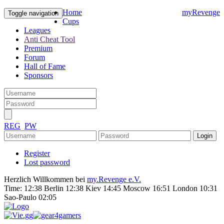
Home
myRevenge
Toggle navigation
Cups
Leagues
Anti Cheat Tool
Premium
Forum
Hall of Fame
Sponsors
REG
PW
Register
Lost password
Herzlich Willkommen bei
my.Revenge e.V.
Time:
12:38 Berlin 12:38 Kiev 14:45 Moscow 16:51 London 10:31
Sao-Paulo 02:05