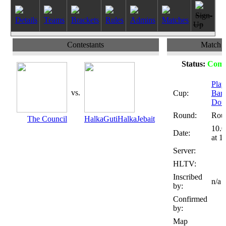
Sign-
Details
Teams
Brackets
Rules
Admins
Matches
Up
Contestants
Match
Status:
Comp
Play
vs.
Cup:
Ban
Dot
Round:
Rou
The Council
HalkaGutiHalkaJebait
10.0
Date:
at 1
Server:
HLTV:
Inscribed
n/a
by:
Confirmed
by:
Map