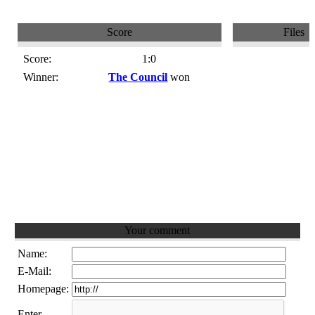
Score
Files
Score:
1:0
Winner:
The Council
won
Your comment
Name:
E-Mail:
Homepage:
Enter