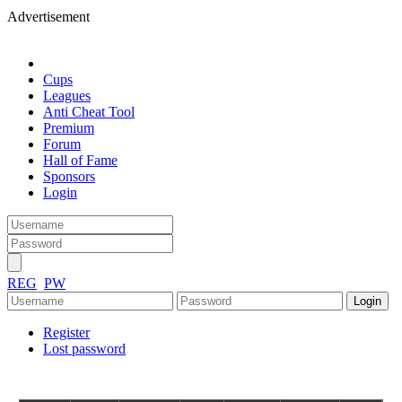
Advertisement
Cups
Leagues
Anti Cheat Tool
Premium
Forum
Hall of Fame
Sponsors
Login
REG
PW
Register
Lost password