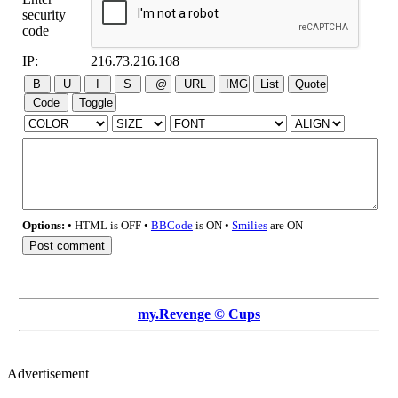
security
code
IP:
216.73.216.168
Options:
• HTML is OFF •
BBCode
is ON •
Smilies
are ON
my.Revenge © Cups
Advertisement