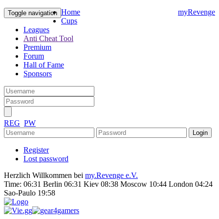
Home
myRevenge
Toggle navigation
Cups
Leagues
Anti Cheat Tool
Premium
Forum
Hall of Fame
Sponsors
REG
PW
Register
Lost password
Herzlich Willkommen bei
my.Revenge e.V.
Time:
06:31 Berlin 06:31 Kiev 08:38 Moscow 10:44 London 04:24
Sao-Paulo 19:58