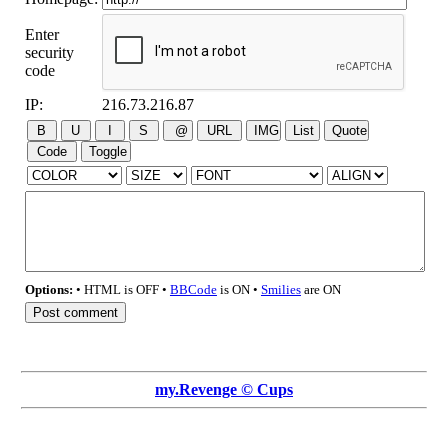
Enter
security
code
IP:
216.73.216.87
Options:
• HTML is OFF •
BBCode
is ON •
Smilies
are ON
my.Revenge © Cups