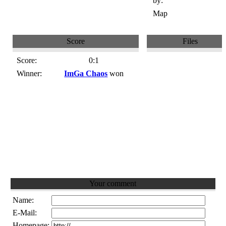
by:
Map
Score
Files
Score:
0:1
Winner:
ImGa Chaos
won
Your comment
Name:
E-Mail:
Homepage: