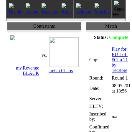
Sign-
Details
Teams
Brackets
Rules
Admins
Matches
Up
Contestants
Match
Status:
Complete
Play for
EU LoL
vs.
Cup:
#Cup 21
by
my.Revenge
Tecstore
ImGa Chaos
BLACK
Round:
Round 1
08.05.201
Date:
at 18:56
Server:
HLTV:
Inscribed
n/a
by:
Confirmed