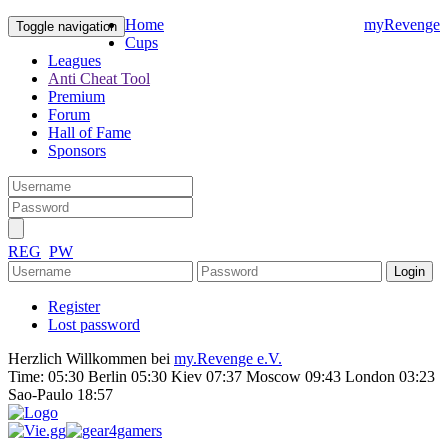
Home
myRevenge
Toggle navigation
Cups
Leagues
Anti Cheat Tool
Premium
Forum
Hall of Fame
Sponsors
REG
PW
Register
Lost password
Herzlich Willkommen bei
my.Revenge e.V.
Time:
05:30 Berlin 05:30 Kiev 07:37 Moscow 09:43 London 03:23
Sao-Paulo 18:57