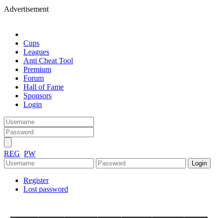
Advertisement
Cups
Leagues
Anti Cheat Tool
Premium
Forum
Hall of Fame
Sponsors
Login
REG
PW
Register
Lost password