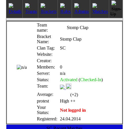
Sign-
Details
Teams
Brackets
Rules
Admins
Matches
Up
Team
Stomp Clap
name:
Bracket
Stomp Clap
Name:
Clan Tag:
SC
Website:
Creator:
Members:
0
Server:
n/a
Status:
Activated
(
Checked-In
)
Team:
Average:
(+2)
protest
High ++
Your
Not logged in
Status:
Registered:
24.04.2014
SC Recent Matches