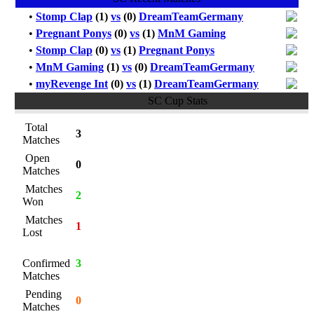
•
Stomp Clap
(1)
vs
(0)
DreamTeamGermany
•
Pregnant Ponys
(0)
vs
(1)
MnM Gaming
•
Stomp Clap
(0)
vs
(1)
Pregnant Ponys
•
MnM Gaming
(1)
vs
(0)
DreamTeamGermany
•
myRevenge Int
(0)
vs
(1)
DreamTeamGermany
SC Cup Stats
Total
3
Matches
Open
0
Matches
Matches
2
Won
Matches
1
Lost
Confirmed
3
Matches
Pending
0
Matches