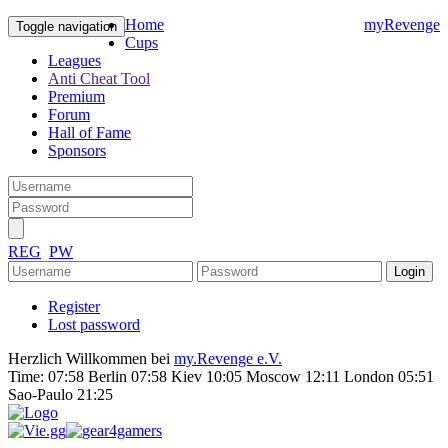
Home
myRevenge
Toggle navigation
Cups
Leagues
Anti Cheat Tool
Premium
Forum
Hall of Fame
Sponsors
REG
PW
Register
Lost password
Herzlich Willkommen bei
my.Revenge e.V.
Time:
07:58 Berlin 07:58 Kiev 10:05 Moscow 12:11 London 05:51
Sao-Paulo 21:25