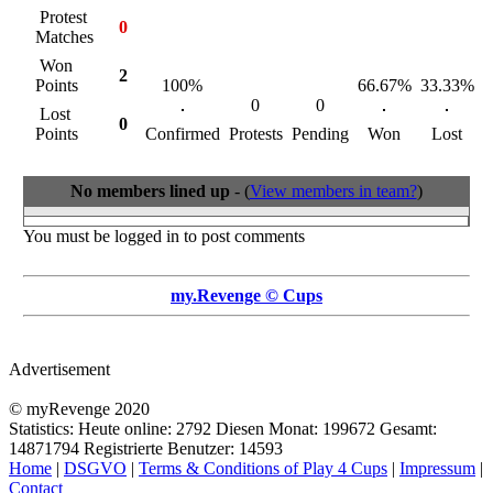
Protest
0
Matches
Won
2
Points
100%
66.67%
33.33%
0
0
Lost
0
Points
Confirmed
Protests
Pending
Won
Lost
R
No members lined up
- (
View members in team?
)
You must be logged in to post comments
my.Revenge © Cups
Advertisement
© myRevenge 2020
Statistics: Heute online:
2792
Diesen Monat:
199672
Gesamt:
14871794
Registrierte Benutzer:
14593
Home
|
DSGVO
|
Terms & Conditions of Play 4 Cups
|
Impressum
|
Contact