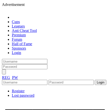
Advertisement
Cups
Leagues
Anti Cheat Tool
Premium
Forum
Hall of Fame
Sponsors
Login
REG
PW
Register
Lost password