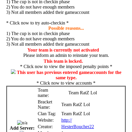
1) The cup is not in checkin phase
2) You do not have enough members
3) Not all members added their gameaccount
* Click now to try auto-checkin *
Possible reasons...
1) The cup is not in checkin phase
2) You do not have enough members
3) Not all members added their gameaccount
Your team is currently not activated
Please inform an admin to reinstate your team.
This team is locked.
* Click now to view the imposed penalty points *
This user has previous entered gameaccounts for the
same type.
* Click now to view accounts *
Team
Team RatZ Lol
name:
Bracket
Team RatZ Lol
Name:
Clan Tag:
Team RatZ Lol
Website:
http://
Creator:
HesterBoucher22
Add Server: