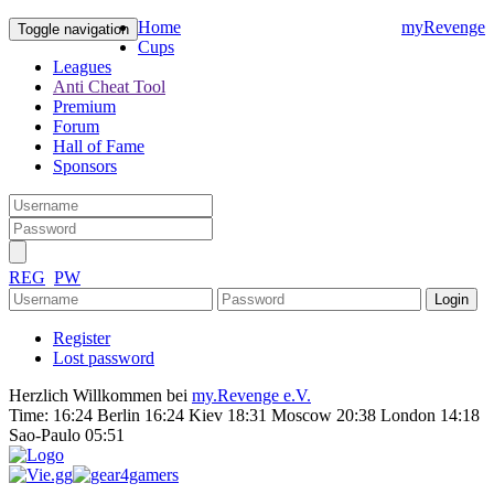
Home
myRevenge
Toggle navigation
Cups
Leagues
Anti Cheat Tool
Premium
Forum
Hall of Fame
Sponsors
REG
PW
Register
Lost password
Herzlich Willkommen bei
my.Revenge e.V.
Time:
16:24 Berlin 16:24 Kiev 18:31 Moscow 20:38 London 14:18
Sao-Paulo 05:51