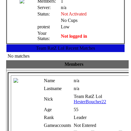
Members:
1
Server:
n/a
Status:
Not Activated
No Cups
protest
Low
Your
Not logged in
Status:
Team RatZ Lol Recent Matches
No matches
Members
Name
n/a
Lastname
n/a
Team RatZ Lol
Nick
HesterBoucher22
Age
55
Rank
Leader
Gameaccounts
Not Entered