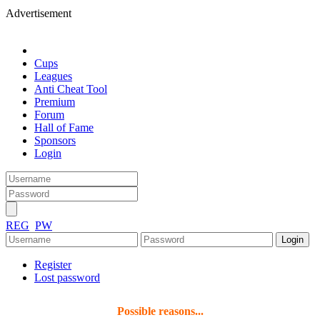
Advertisement
Cups
Leagues
Anti Cheat Tool
Premium
Forum
Hall of Fame
Sponsors
Login
REG
PW
Register
Lost password
Possible reasons...