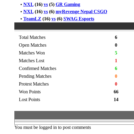
•
NXL
(16)
vs
(5)
GR Gaming
•
NXL
(16)
vs
(6)
myRevenge Nepal CSGO
•
TeamLZ
(16)
vs
(6)
SWAG Esports
Total Matches
6
Open Matches
0
Matches Won
5
Matches Lost
1
Confirmed Matches
6
Pending Matches
0
Protest Matches
0
Won Points
66
Lost Points
14
You must be logged in to post comments