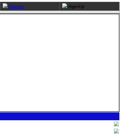
Matches
Sign-Up