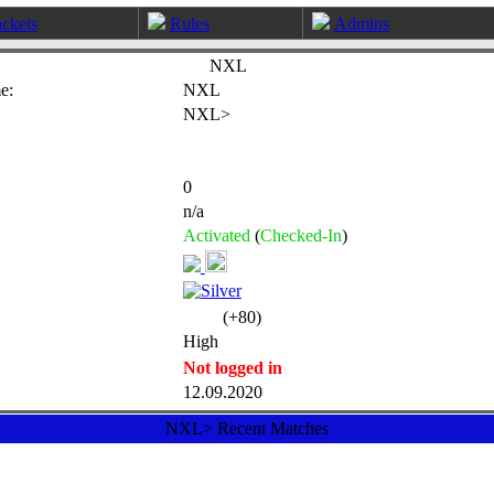
ckets
Rules
Admins
NXL
e:
NXL
NXL>
0
n/a
Activated
(
Checked-In
)
(+80)
High
Not logged in
12.09.2020
NXL> Recent Matches