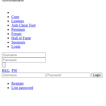
Advertisement
Cups
Leagues
Anti Cheat Tool
Premium
Forum
Hall of Fame
Sponsors
Login
REG
PW
Register
Lost password