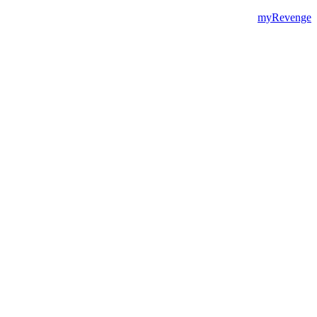
myRevenge