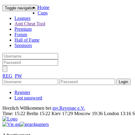
Home
Toggle navigation
Cups
Leagues
Anti Cheat Tool
Premium
Forum
Hall of Fame
Sponsors
REG
PW
Register
Lost password
Herzlich Willkommen bei
my.Revenge e.V.
Time:
15:22 Berlin 15:22 Kiev 17:29 Moscow 19:36 London 13:16 S