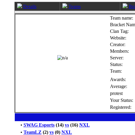
Details
Teams
Bra
Team name:
Bracket Nam
Clan Tag:
Website:
Creator:
Members:
Server:
Status:
Team:
Awards:
Average:
protest
Your Status:
Registered:
•
SWAG Esports
(14)
vs
(16)
NXL
•
TeamLZ
(2)
vs
(0)
NXL