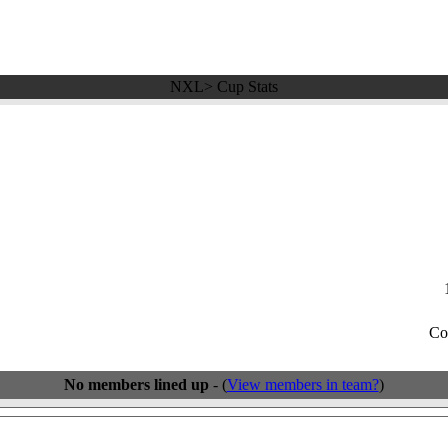
NXL> Cup Stats
Co
No members lined up
- (
View members in team?
)