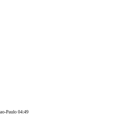
ao-Paulo 04:49