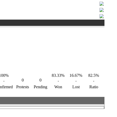
100%
83.33%
16.67%
82.5%
0
0
nfirmed
Protests
Pending
Won
Lost
Ratio