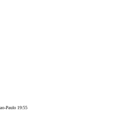
ao-Paulo 19:55