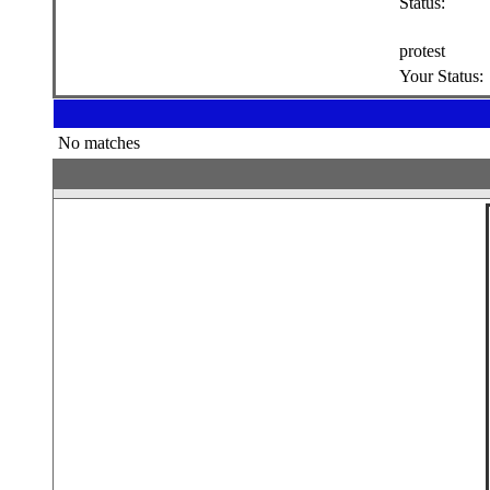
Status:
protest
Your Status:
No matches