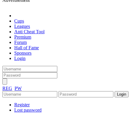
Advertisement
Cups
Leagues
Anti Cheat Tool
Premium
Forum
Hall of Fame
Sponsors
Login
REG
PW
Register
Lost password