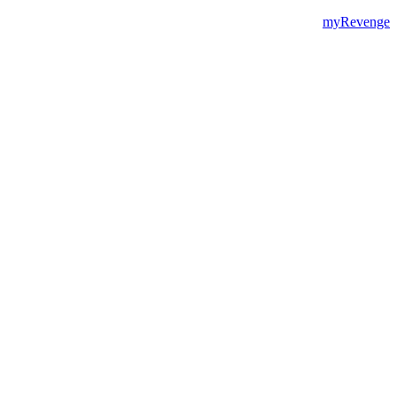
myRevenge