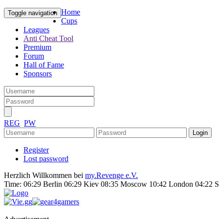
Home
Toggle navigation
Cups
Leagues
Anti Cheat Tool
Premium
Forum
Hall of Fame
Sponsors
REG
PW
Register
Lost password
Herzlich Willkommen bei
my.Revenge e.V.
Time:
06:29 Berlin 06:29 Kiev 08:35 Moscow 10:42 London 04:22 S