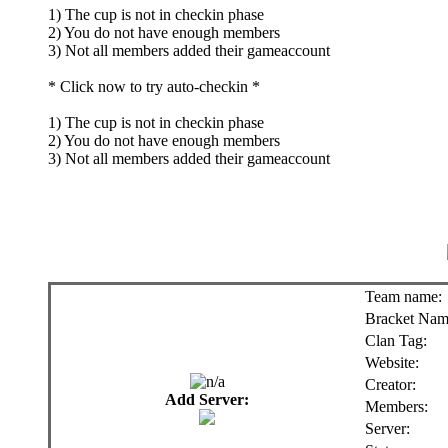
1) The cup is not in checkin phase
2) You do not have enough members
3) Not all members added their gameaccount
* Click now to try auto-checkin *
1) The cup is not in checkin phase
2) You do not have enough members
3) Not all members added their gameaccount
Team name:
Bracket Nam
Clan Tag:
Website:
Creator:
Add Server:
Members:
Server: