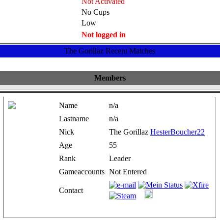
Not Activated
No Cups
Low
Not logged in
The Gorillaz Recent Matches
Members
Name
n/a
Lastname
n/a
Nick
The Gorillaz
HesterBoucher22
Age
55
Rank
Leader
Gameaccounts
Not Entered
Contact