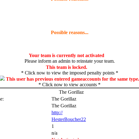
Possible reasons...
Your team is currently not activated
Please inform an admin to reinstate your team.
This team is locked.
* Click now to view the imposed penalty points *
This user has previous entered gameaccounts for the same type
* Click now to view accounts *
The Gorillaz
e:
The Gorillaz
The Gorillaz
http://
HesterBoucher22
1
n/a