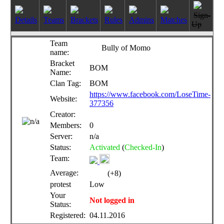
Sign-
Details
Teams
Brackets
Rules
Admins
Matches
Up
Team
Bully of Momo
name:
Bracket
BOM
Name:
Clan Tag:
BOM
https://www.facebook.com/LoseTime-
Website:
377356
Creator:
Members:
0
Server:
n/a
Status:
Activated
(
Checked-In
)
Team:
Average:
(+8)
protest
Low
Your
Not logged in
Status:
Registered:
04.11.2016