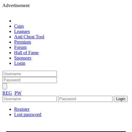
Advertisement
Cups
Leagues
Anti Cheat Tool
Premium
Forum
Hall of Fame
Sponsors
Login
REG
PW
Register
Lost password