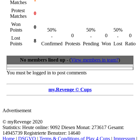
Matches
Protest
0
Matches
Won
0
Points
50%
50%
50%
0
0
0
Lost
8
Points
Confirmed
Protests
Pending
Won
Lost
Ratio
No members lined up
- (
View members in team?
)
You must be logged in to post comments
my.Revenge © Cups
Advertisement
© myRevenge 2020
Statistics: Heute online:
9092
Diesen Monat:
273617
Gesamt:
14945739
Registrierte Benutzer:
14640
Home
|
DSGVO
|
Terms & Conditions of Play 4 Cups
|
Impressum
|