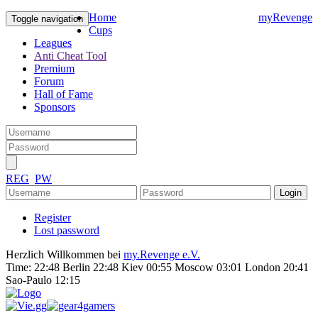
Home
myRevenge
Toggle navigation
Cups
Leagues
Anti Cheat Tool
Premium
Forum
Hall of Fame
Sponsors
REG
PW
Register
Lost password
Herzlich Willkommen bei
my.Revenge e.V.
Time:
22:48 Berlin 22:48 Kiev 00:55 Moscow 03:01 London 20:41
Sao-Paulo 12:15