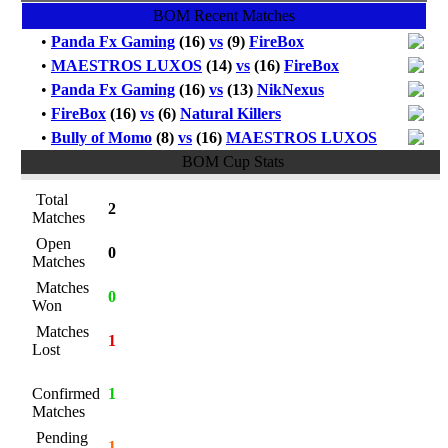
BOM Recent Matches
•
Panda Fx Gaming
(16)
vs
(9)
FireBox
•
MAESTROS LUXOS
(14)
vs
(16)
FireBox
•
Panda Fx Gaming
(16)
vs
(13)
NikNexus
•
FireBox
(16)
vs
(6)
Natural Killers
•
Bully of Momo
(8)
vs
(16)
MAESTROS LUXOS
BOM Cup Stats
Total
2
Matches
Open
0
Matches
Matches
0
Won
Matches
1
Lost
Confirmed
1
Matches
Pending
1