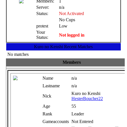
Members:
1
Server:
n/a
Status:
Not Activated
No Cups
protest
Low
Your
Not logged in
Status:
Kuro no Kenshi Recent Matches
No matches
Members
Name
n/a
Lastname
n/a
Kuro no Kenshi
Nick
HesterBoucher22
Age
55
Rank
Leader
Gameaccounts
Not Entered