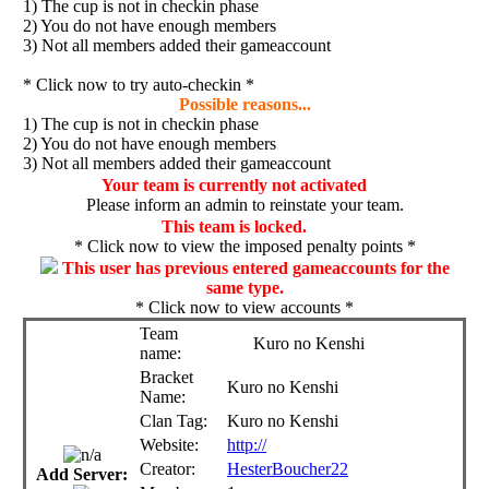
1) The cup is not in checkin phase
2) You do not have enough members
3) Not all members added their gameaccount
* Click now to try auto-checkin *
Possible reasons...
1) The cup is not in checkin phase
2) You do not have enough members
3) Not all members added their gameaccount
Your team is currently not activated
Please inform an admin to reinstate your team.
This team is locked.
* Click now to view the imposed penalty points *
This user has previous entered gameaccounts for the
same type.
* Click now to view accounts *
Team
Kuro no Kenshi
name:
Bracket
Kuro no Kenshi
Name:
Clan Tag:
Kuro no Kenshi
Website:
http://
Creator:
HesterBoucher22
Add Server: