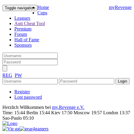
Home
myRevenge
Toggle navigation
Cups
Leagues
Anti Cheat Tool
Premium
Forum
Hall of Fame
Sponsors
REG
PW
Register
Lost password
Herzlich Willkommen bei
my.Revenge e.V.
Time:
15:44 Berlin 15:44 Kiev 17:50 Moscow 19:57 London 13:37
Sao-Paulo 05:10