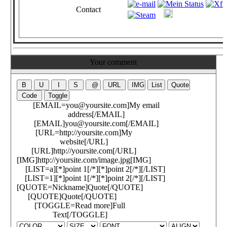
Contact
Your comment
[EMAIL=you@yoursite.com]My email
address[/EMAIL]
[EMAIL]you@yoursite.com[/EMAIL]
[URL=http://yoursite.com]My
website[/URL]
[URL]http://yoursite.com[/URL]
[IMG]http://yoursite.com/image.jpg[IMG]
[LIST=a][*]point 1[/*][*]point 2[/*][/LIST]
[LIST=1][*]point 1[/*][*]point 2[/*][/LIST]
[QUOTE=Nickname]Quote[/QUOTE]
[QUOTE]Quote[/QUOTE]
[TOGGLE=Read more]Full
Text[/TOGGLE]