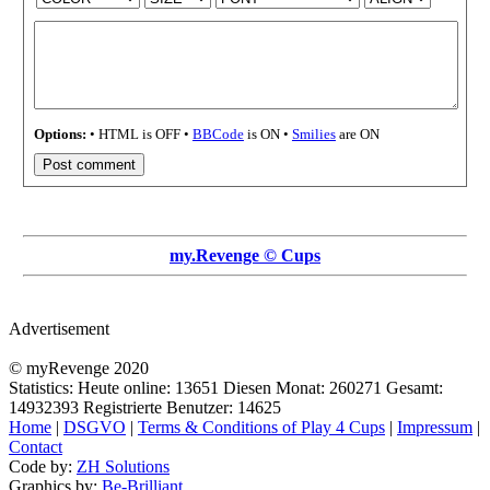
Options:
• HTML is OFF •
BBCode
is ON •
Smilies
are ON
my.Revenge © Cups
Advertisement
© myRevenge 2020
Statistics: Heute online:
13651
Diesen Monat:
260271
Gesamt:
14932393
Registrierte Benutzer:
14625
Home
|
DSGVO
|
Terms & Conditions of Play 4 Cups
|
Impressum
|
Contact
Code by:
ZH Solutions
Graphics by:
Be-Brilliant