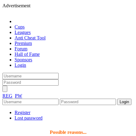
Advertisement
Cups
Leagues
Anti Cheat Tool
Premium
Forum
Hall of Fame
Sponsors
Login
REG
PW
Register
Lost password
Possible reasons...