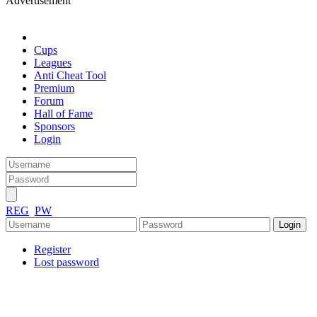
Advertisement
Cups
Leagues
Anti Cheat Tool
Premium
Forum
Hall of Fame
Sponsors
Login
REG
PW
Register
Lost password