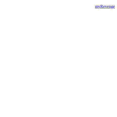
myRevenge