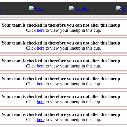
ts
Rules
Admins
Ma
Your team is checked in therefore you can not alter this lineup
Click
here
to view your lineup in this cup.
Your team is checked in therefore you can not alter this lineup
Click
here
to view your lineup in this cup.
Your team is checked in therefore you can not alter this lineup
Click
here
to view your lineup in this cup.
Your team is checked in therefore you can not alter this lineup
Click
here
to view your lineup in this cup.
Your team is checked in therefore you can not alter this lineup
Click
here
to view your lineup in this cup.
Your team is checked in therefore you can not alter this lineup
Click
here
to view your lineup in this cup.