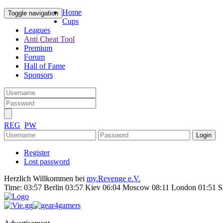
Home
Toggle navigation
Cups
Leagues
Anti Cheat Tool
Premium
Forum
Hall of Fame
Sponsors
REG
PW
Register
Lost password
Herzlich Willkommen bei
my.Revenge e.V.
Time:
03:57 Berlin 03:57 Kiev 06:04 Moscow 08:11 London 01:51 S