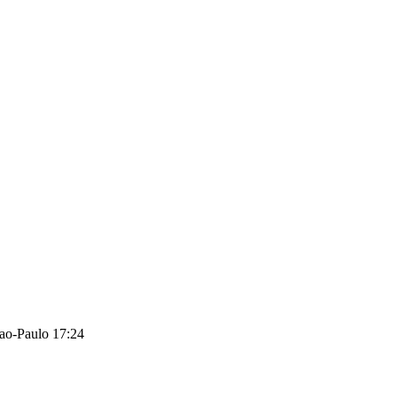
ao-Paulo 17:24