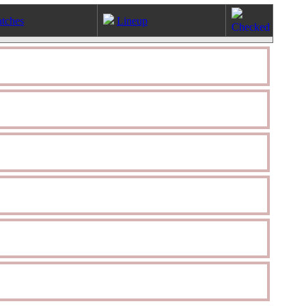
tches
Lineup
Checked