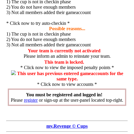
1) The cup is not in checkin phase
2) You do not have enough members
3) Not all members added their gameaccount
* Click now to try auto-checkin *
Possible reasons...
1) The cup is not in checkin phase
2) You do not have enough members
3) Not all members added their gameaccount
Your team is currently not activated
Please inform an admin to reinstate your team.
This team is locked.
* Click now to view the imposed penalty points *
This user has previous entered gameaccounts for the
same type.
* Click now to view accounts *
You must be registered and logged in!
Please
register
or sign-up at the user-panel located top-right.
my.Revenge © Cups