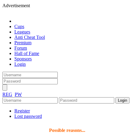
Advertisement
Cups
Leagues
Anti Cheat Tool
Premium
Forum
Hall of Fame
Sponsors
Login
REG
PW
Register
Lost password
Possible reasons...