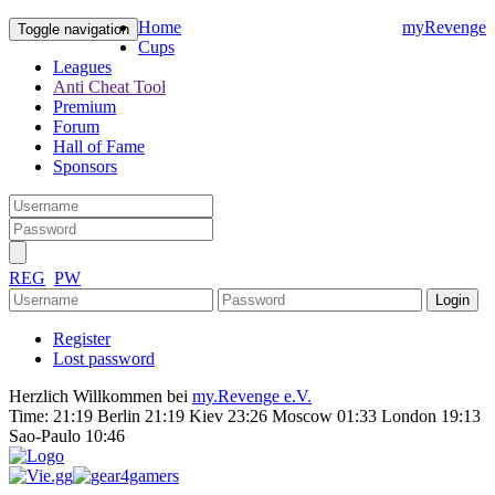
Home
myRevenge
Toggle navigation
Cups
Leagues
Anti Cheat Tool
Premium
Forum
Hall of Fame
Sponsors
REG
PW
Register
Lost password
Herzlich Willkommen bei
my.Revenge e.V.
Time:
21:19 Berlin 21:19 Kiev 23:26 Moscow 01:33 London 19:13
Sao-Paulo 10:46